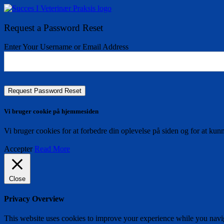
Request a Password Reset
Enter Your Username or Email Address
Vi bruger cookie på hjemmesiden
Vi bruger cookies for at forbedre din oplevelse på siden og for at kun
Accepter
Read More
Close
Privacy Overview
This website uses cookies to improve your experience while you naviga