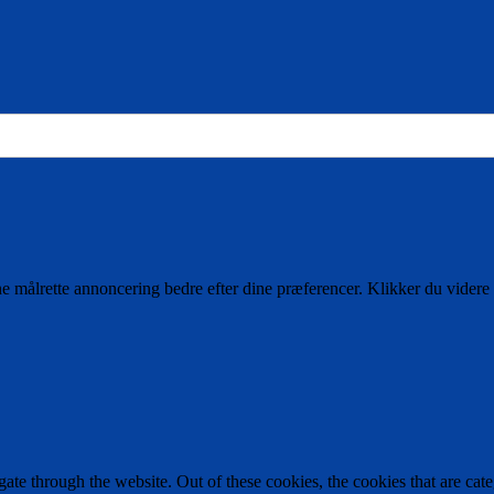
ne målrette annoncering bedre efter dine præferencer. Klikker du videre 
te through the website. Out of these cookies, the cookies that are cate