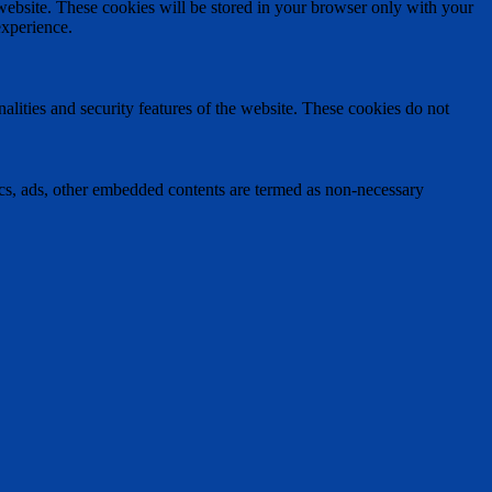
 website. These cookies will be stored in your browser only with your
experience.
nalities and security features of the website. These cookies do not
ytics, ads, other embedded contents are termed as non-necessary