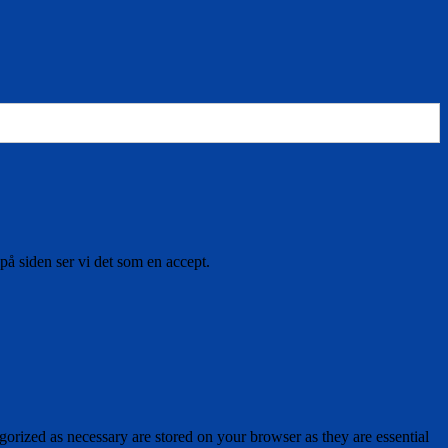
på siden ser vi det som en accept.
gorized as necessary are stored on your browser as they are essential