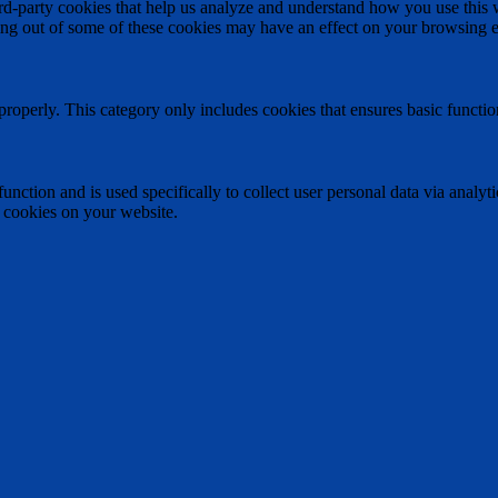
hird-party cookies that help us analyze and understand how you use this
ting out of some of these cookies may have an effect on your browsing 
properly. This category only includes cookies that ensures basic functio
function and is used specifically to collect user personal data via anal
e cookies on your website.