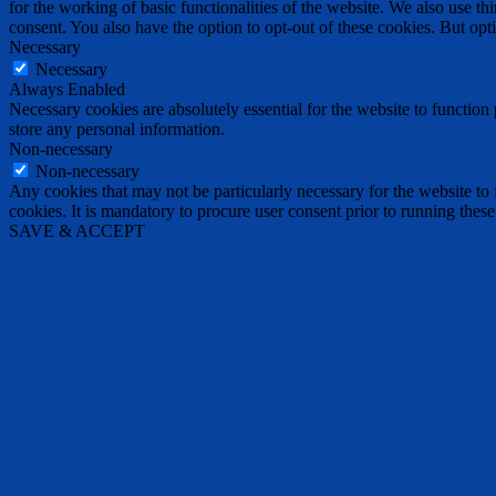
for the working of basic functionalities of the website. We also use t
consent. You also have the option to opt-out of these cookies. But op
Necessary
Necessary
Always Enabled
Necessary cookies are absolutely essential for the website to function 
store any personal information.
Non-necessary
Non-necessary
Any cookies that may not be particularly necessary for the website to 
cookies. It is mandatory to procure user consent prior to running thes
SAVE & ACCEPT