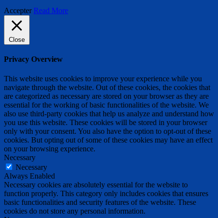
Accepter
Read More
Close
Privacy Overview
This website uses cookies to improve your experience while you
navigate through the website. Out of these cookies, the cookies that
are categorized as necessary are stored on your browser as they are
essential for the working of basic functionalities of the website. We
also use third-party cookies that help us analyze and understand how
you use this website. These cookies will be stored in your browser
only with your consent. You also have the option to opt-out of these
cookies. But opting out of some of these cookies may have an effect
on your browsing experience.
Necessary
Necessary
Always Enabled
Necessary cookies are absolutely essential for the website to
function properly. This category only includes cookies that ensures
basic functionalities and security features of the website. These
cookies do not store any personal information.