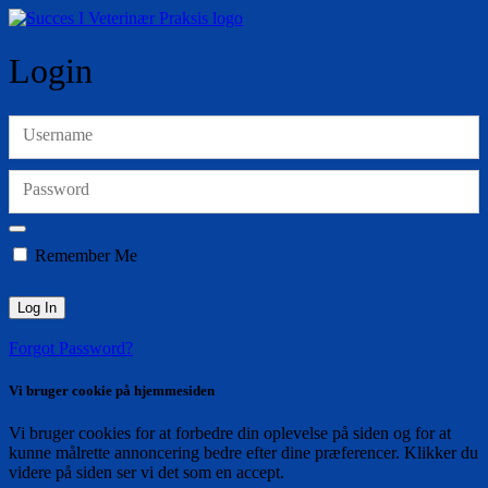
Login
Username
Password
Remember Me
Forgot Password?
Vi bruger cookie på hjemmesiden
Vi bruger cookies for at forbedre din oplevelse på siden og for at
kunne målrette annoncering bedre efter dine præferencer. Klikker du
videre på siden ser vi det som en accept.