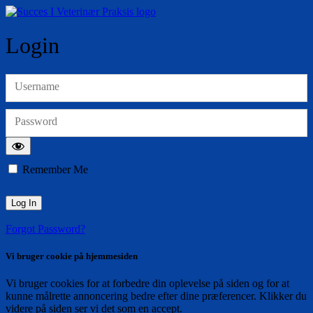
Login
Username
Password
Remember Me
Forgot Password?
Vi bruger cookie på hjemmesiden
Vi bruger cookies for at forbedre din oplevelse på siden og for at
kunne målrette annoncering bedre efter dine præferencer. Klikker du
videre på siden ser vi det som en accept.