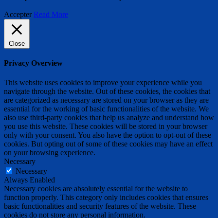
Accepter
Read More
Close
Privacy Overview
This website uses cookies to improve your experience while you
navigate through the website. Out of these cookies, the cookies that
are categorized as necessary are stored on your browser as they are
essential for the working of basic functionalities of the website. We
also use third-party cookies that help us analyze and understand how
you use this website. These cookies will be stored in your browser
only with your consent. You also have the option to opt-out of these
cookies. But opting out of some of these cookies may have an effect
on your browsing experience.
Necessary
Necessary
Always Enabled
Necessary cookies are absolutely essential for the website to
function properly. This category only includes cookies that ensures
basic functionalities and security features of the website. These
cookies do not store any personal information.