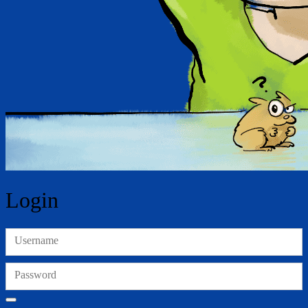
Login
Username
Password