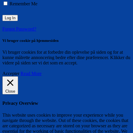
Remember Me
Forgot Password?
Vi bruger cookie på hjemmesiden
Vi bruger cookies for at forbedre din oplevelse på siden og for at
kunne målrette annoncering bedre efter dine præferencer. Klikker du
videre på siden ser vi det som en accept.
Accepter
Read More
Close
Privacy Overview
This website uses cookies to improve your experience while you
navigate through the website. Out of these cookies, the cookies that
are categorized as necessary are stored on your browser as they are
essential for the working of basic functionalities of the website. We