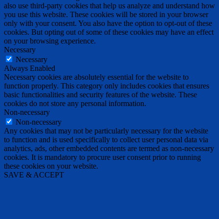
also use third-party cookies that help us analyze and understand how
you use this website. These cookies will be stored in your browser
only with your consent. You also have the option to opt-out of these
cookies. But opting out of some of these cookies may have an effect
on your browsing experience.
Necessary
Necessary
Always Enabled
Necessary cookies are absolutely essential for the website to
function properly. This category only includes cookies that ensures
basic functionalities and security features of the website. These
cookies do not store any personal information.
Non-necessary
Non-necessary
Any cookies that may not be particularly necessary for the website
to function and is used specifically to collect user personal data via
analytics, ads, other embedded contents are termed as non-necessary
cookies. It is mandatory to procure user consent prior to running
these cookies on your website.
SAVE & ACCEPT