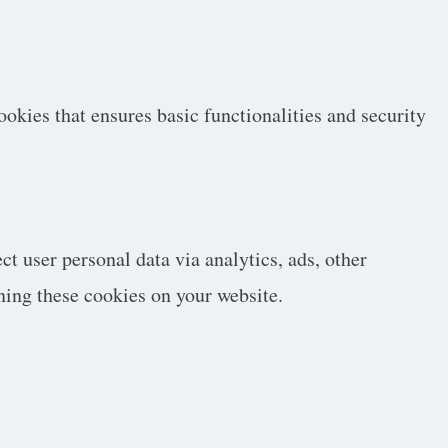
ookies that ensures basic functionalities and security
ct user personal data via analytics, ads, other
ning these cookies on your website.