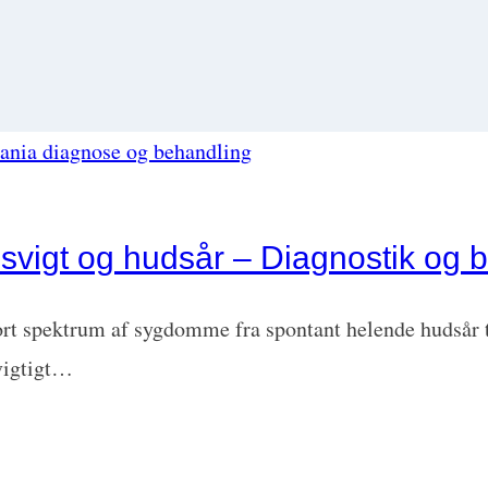
svigt og hudsår – Diagnostik og 
ort spektrum af sygdomme fra spontant helende hudsår t
 vigtigt…