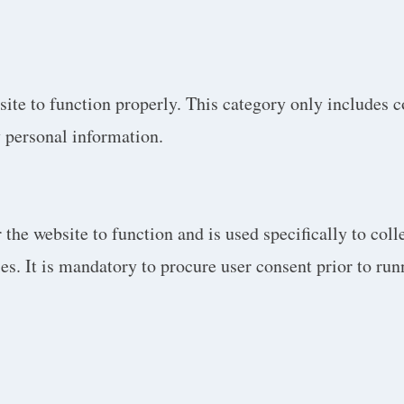
site to function properly. This category only includes c
y personal information.
the website to function and is used specifically to colle
. It is mandatory to procure user consent prior to run